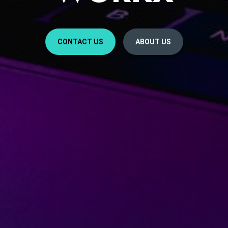
CONTACT US
ABOUT US