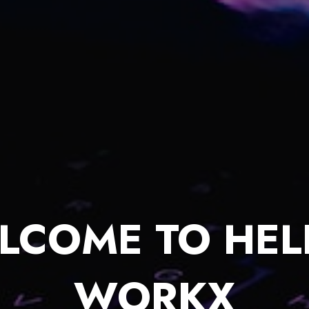
LCOME TO HEL
WORKX