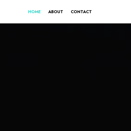
HOME
ABOUT
CONTACT