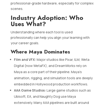
professional-grade hardware, especially for complex
scenes.
Industry Adoption: Who
Uses What?
Understanding where each tool is used
professionally can help you align your learning with
your career goals.
Where Maya Dominates
Film and VFX:
Major studios like Pixar, ILM, Weta
Digital (now WetaFX), and DreamWorks rely on
Maya as a core part of their pipeline. Maya’s
animation, rigging, and simulation tools are deeply
embedded in Hollywood production workflows.
AAA Game Studios:
Large game studios such as
Ubisoft, EA, and Naughty Dog use Maya
extensively. Many AAA pipelines are built around