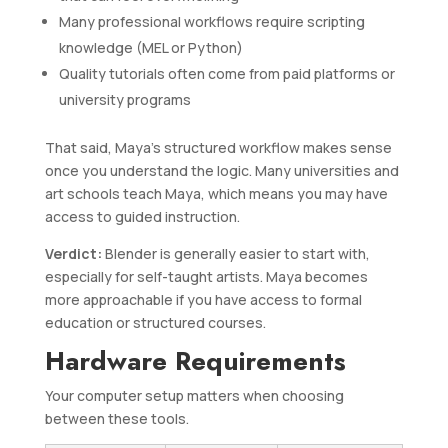
Many professional workflows require scripting
knowledge (MEL or Python)
Quality tutorials often come from paid platforms or
university programs
That said, Maya’s structured workflow makes sense
once you understand the logic. Many universities and
art schools teach Maya, which means you may have
access to guided instruction.
Verdict:
Blender is generally easier to start with,
especially for self-taught artists. Maya becomes
more approachable if you have access to formal
education or structured courses.
Hardware Requirements
Your computer setup matters when choosing
between these tools.