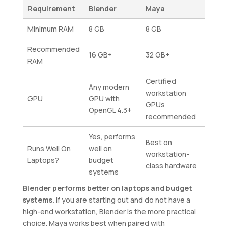
Requirement
Blender
Maya
Minimum RAM
8 GB
8 GB
Recommended
16 GB+
32 GB+
RAM
Certified
Any modern
workstation
GPU
GPU with
GPUs
OpenGL 4.3+
recommended
Yes, performs
Best on
Runs Well On
well on
workstation-
Laptops?
budget
class hardware
systems
Blender performs better on laptops and budget
systems.
If you are starting out and do not have a
high-end workstation, Blender is the more practical
choice. Maya works best when paired with