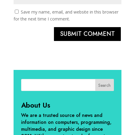
Save my name, email, and website in this browser
for the next time I comment.
SUBMIT COMMENT
Search
About Us
We are a trusted source of news and
information on computers, programming,
multimedia, and graphic design since