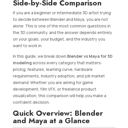
Side-by-Side Comparison
If you are a beginner or intermediate 3D artist trying
to decide between Blender and Maya, you are not
alone. This is one of the most common questions in
the 3D community, and the answer depends entirely
on your goals, your budget, and the industry you
want to work in.
In this guide, we break down
Blender vs Maya for 3D
modeling
across every category that matters:
pricing, features, learning curve, hardware
requirements, industry adoption, and job market
demand. Whether you are aiming for game
development, film VFX, or freelance product
visualization, this comparison will help you make a
confident decision.
Quick Overview: Blender
and Maya at a Glance