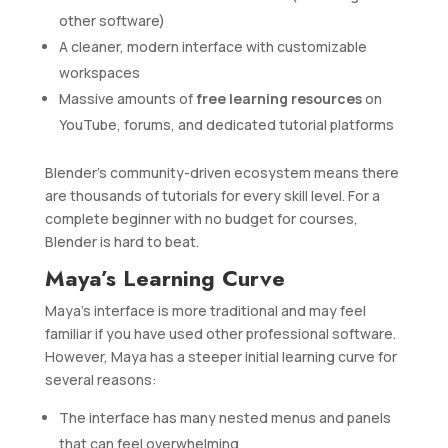
other software)
A cleaner, modern interface with customizable
workspaces
Massive amounts of
free learning resources
on
YouTube, forums, and dedicated tutorial platforms
Blender’s community-driven ecosystem means there
are thousands of tutorials for every skill level. For a
complete beginner with no budget for courses,
Blender is hard to beat.
Maya’s Learning Curve
Maya’s interface is more traditional and may feel
familiar if you have used other professional software.
However, Maya has a steeper initial learning curve for
several reasons:
The interface has many nested menus and panels
that can feel overwhelming