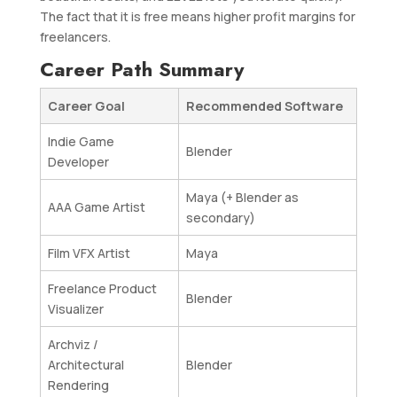
The fact that it is free means higher profit margins for
freelancers.
Career Path Summary
Career Goal
Recommended Software
Indie Game
Blender
Developer
Maya (+ Blender as
AAA Game Artist
secondary)
Film VFX Artist
Maya
Freelance Product
Blender
Visualizer
Archviz /
Architectural
Blender
Rendering