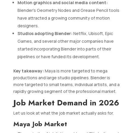
Motion graphics and social media content:
Blender’s Geometry Nodes and Grease Pencil tools
have attracted a growing community of motion
designers.
Studios adopting Blender:
Netflix, Ubisoft, Epic
Games, and several other major companies have
started incorporating Blender into parts of their
pipelines or have funded its development.
Key takeaway:
Maya is more targeted to mega
productions and large studio pipelines. Blender is
more targeted to small teams, individual artists, and a
rapidly growing segment of the professional market.
Job Market Demand in 2026
Let us look at what the job market actually asks for.
Maya Job Market