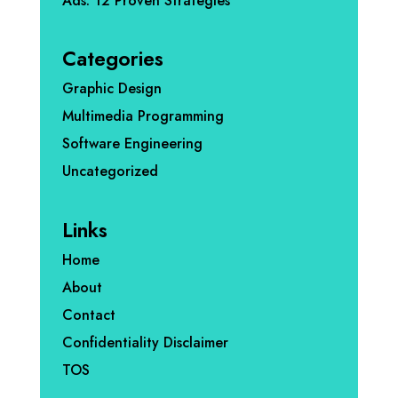
Ads: 12 Proven Strategies
Categories
Graphic Design
Multimedia Programming
Software Engineering
Uncategorized
Links
Home
About
Contact
Confidentiality Disclaimer
TOS