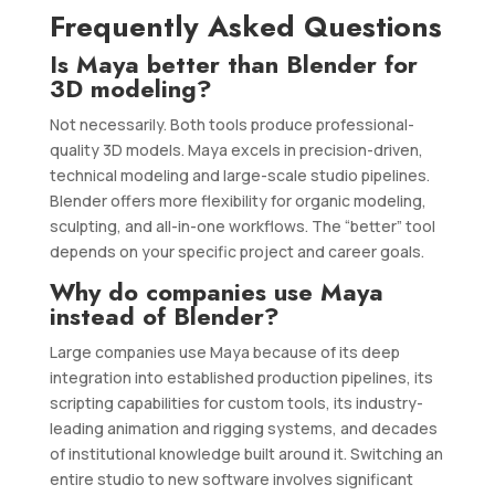
Frequently Asked Questions
Is Maya better than Blender for
3D modeling?
Not necessarily. Both tools produce professional-
quality 3D models. Maya excels in precision-driven,
technical modeling and large-scale studio pipelines.
Blender offers more flexibility for organic modeling,
sculpting, and all-in-one workflows. The “better” tool
depends on your specific project and career goals.
Why do companies use Maya
instead of Blender?
Large companies use Maya because of its deep
integration into established production pipelines, its
scripting capabilities for custom tools, its industry-
leading animation and rigging systems, and decades
of institutional knowledge built around it. Switching an
entire studio to new software involves significant