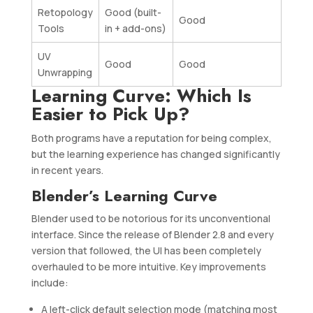
Retopology
Good (built-
Good
Tools
in + add-ons)
UV
Good
Good
Unwrapping
Learning Curve: Which Is
Easier to Pick Up?
Both programs have a reputation for being complex,
but the learning experience has changed significantly
in recent years.
Blender’s Learning Curve
Blender used to be notorious for its unconventional
interface. Since the release of Blender 2.8 and every
version that followed, the UI has been completely
overhauled to be more intuitive. Key improvements
include:
A left-click default selection mode (matching most