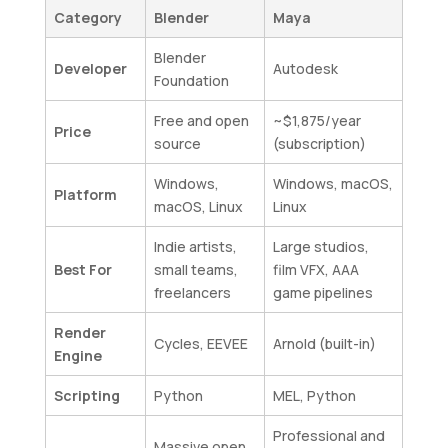
Category
Blender
Maya
Blender
Developer
Autodesk
Foundation
Free and open
~$1,875/year
Price
source
(subscription)
Windows,
Windows, macOS,
Platform
macOS, Linux
Linux
Indie artists,
Large studios,
Best For
small teams,
film VFX, AAA
freelancers
game pipelines
Render
Cycles, EEVEE
Arnold (built-in)
Engine
Scripting
Python
MEL, Python
Professional and
Massive open