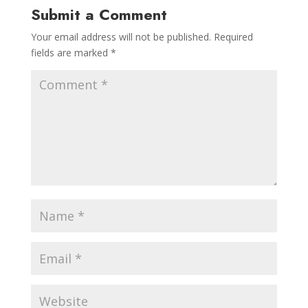
Submit a Comment
Your email address will not be published.
Required
fields are marked
*