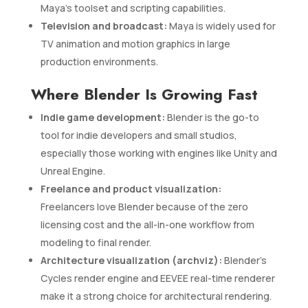
Maya’s toolset and scripting capabilities.
Television and broadcast:
Maya is widely used for
TV animation and motion graphics in large
production environments.
Where Blender Is Growing Fast
Indie game development:
Blender is the go-to
tool for indie developers and small studios,
especially those working with engines like Unity and
Unreal Engine.
Freelance and product visualization:
Freelancers love Blender because of the zero
licensing cost and the all-in-one workflow from
modeling to final render.
Architecture visualization (archviz):
Blender’s
Cycles render engine and EEVEE real-time renderer
make it a strong choice for architectural rendering.