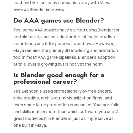
cost and risk, so many companies stay with Maya
even as Blender improves.
Do AAA games use Blender?
Yes, some AAA studios have started using Blender for
certain tasks, and individual artists at major studios
sometimes use it for personal workflows. However,
Maya remains the primary 3D modeling and animation
tool in most AAA game pipelines. Blender’s adoption
at this level is growing but is not yet the norm.
Is Blender good enough for a
professional career?
Yes. Blender is used professionally by freelancers,
indie studios, architectural visualization firms, and
even some large production companies. Your portfolio
and skills matter more than which software you use. A
great model built in Blender is just as impressive as
one built in Maya.