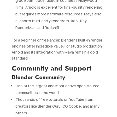
grade path tracer used in countless Hollywood
films. Arnold is excellent for final-quality rendering
but requires more hardware resources. Maya also
supports third-party renderers like V-Ray,
RenderMan, and Redshift.
For a beginner or freelancer, Blender’s built-in render
engines offer incredible value. For studio production,
Arnold and its integration with Maya remain a gold
standard.
Community and Support
Blender Community
One of the largest and most active open-source
communities in the world
Thousands of free tutorials on YouTube from
creators like Blender Guru, CG Cookie, and many
others