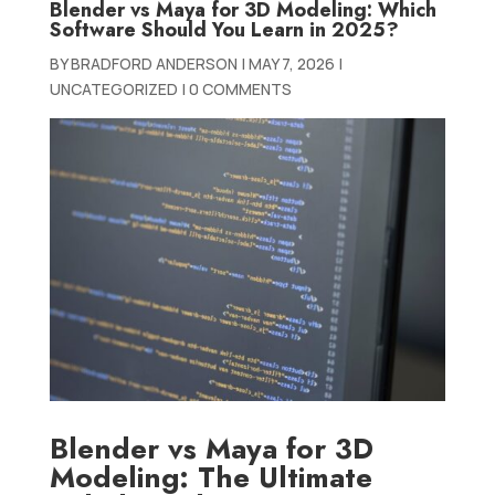
Blender vs Maya for 3D Modeling: Which
Software Should You Learn in 2025?
BY
BRADFORD ANDERSON
|
MAY 7, 2026
|
UNCATEGORIZED
|
0 COMMENTS
Blender vs Maya for 3D
Modeling: The Ultimate