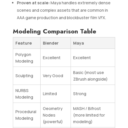
Proven at scale:
Maya handles extremely dense
scenes and complex assets that are common in
AAA game production and blockbuster film VFX.
Modeling Comparison Table
Feature
Blender
Maya
Polygon
Excellent
Excellent
Modeling
Basic (most use
Sculpting
Very Good
ZBrush alongside)
NURBS
Limited
Strong
Modeling
Geometry
MASH / Bifrost
Procedural
Nodes
(more limited for
Modeling
(powerful)
modeling)