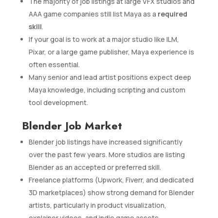
The majority of job listings at large VFX studios and
AAA game companies still list Maya as a
required
skill
.
If your goal is to work at a major studio like ILM,
Pixar, or a large game publisher, Maya experience is
often essential.
Many senior and lead artist positions expect deep
Maya knowledge, including scripting and custom
tool development.
Blender Job Market
Blender job listings have increased significantly
over the past few years. More studios are listing
Blender as an accepted or preferred skill.
Freelance platforms (Upwork, Fiverr, and dedicated
3D marketplaces) show strong demand for Blender
artists, particularly in product visualization,
explainer videos, and indie game assets.