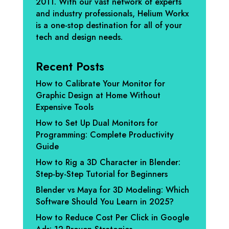
2011. With our vast network of experts
and industry professionals, Helium Workx
is a one-stop destination for all of your
tech and design needs.
Recent Posts
How to Calibrate Your Monitor for
Graphic Design at Home Without
Expensive Tools
How to Set Up Dual Monitors for
Programming: Complete Productivity
Guide
How to Rig a 3D Character in Blender:
Step-by-Step Tutorial for Beginners
Blender vs Maya for 3D Modeling: Which
Software Should You Learn in 2025?
How to Reduce Cost Per Click in Google