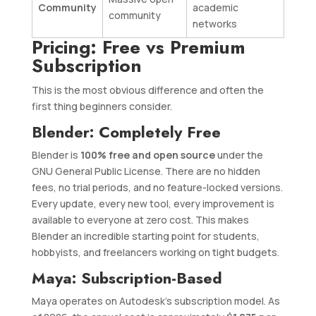
Community
academic
community
networks
Pricing: Free vs Premium
Subscription
This is the most obvious difference and often the
first thing beginners consider.
Blender: Completely Free
Blender is
100% free and open source
under the
GNU General Public License. There are no hidden
fees, no trial periods, and no feature-locked versions.
Every update, every new tool, every improvement is
available to everyone at zero cost. This makes
Blender an incredible starting point for students,
hobbyists, and freelancers working on tight budgets.
Maya: Subscription-Based
Maya operates on Autodesk’s subscription model. As