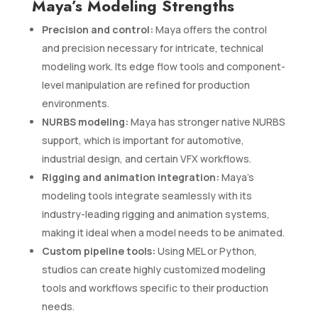
Maya’s Modeling Strengths
Precision and control:
Maya offers the control
and precision necessary for intricate, technical
modeling work. Its edge flow tools and component-
level manipulation are refined for production
environments.
NURBS modeling:
Maya has stronger native NURBS
support, which is important for automotive,
industrial design, and certain VFX workflows.
Rigging and animation integration:
Maya’s
modeling tools integrate seamlessly with its
industry-leading rigging and animation systems,
making it ideal when a model needs to be animated.
Custom pipeline tools:
Using MEL or Python,
studios can create highly customized modeling
tools and workflows specific to their production
needs.