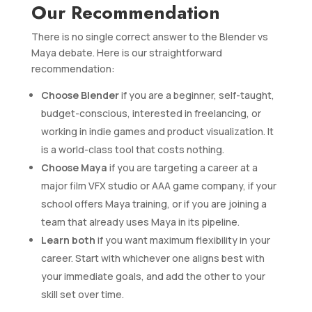
Our Recommendation
There is no single correct answer to the Blender vs
Maya debate. Here is our straightforward
recommendation:
Choose Blender
if you are a beginner, self-taught,
budget-conscious, interested in freelancing, or
working in indie games and product visualization. It
is a world-class tool that costs nothing.
Choose Maya
if you are targeting a career at a
major film VFX studio or AAA game company, if your
school offers Maya training, or if you are joining a
team that already uses Maya in its pipeline.
Learn both
if you want maximum flexibility in your
career. Start with whichever one aligns best with
your immediate goals, and add the other to your
skill set over time.