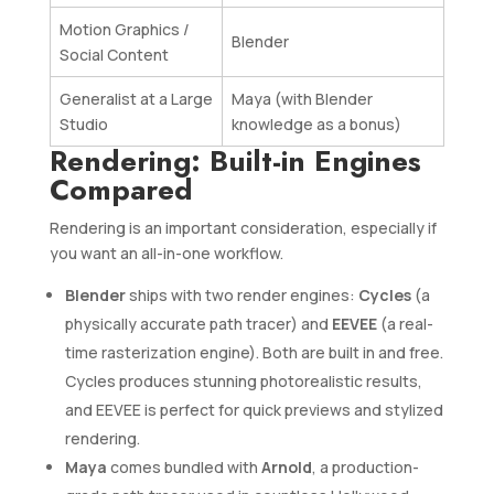
Motion Graphics /
Blender
Social Content
Generalist at a Large
Maya (with Blender
Studio
knowledge as a bonus)
Rendering: Built-in Engines
Compared
Rendering is an important consideration, especially if
you want an all-in-one workflow.
Blender
ships with two render engines:
Cycles
(a
physically accurate path tracer) and
EEVEE
(a real-
time rasterization engine). Both are built in and free.
Cycles produces stunning photorealistic results,
and EEVEE is perfect for quick previews and stylized
rendering.
Maya
comes bundled with
Arnold
, a production-