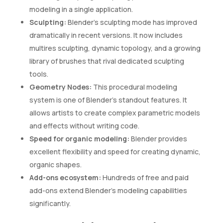
modeling in a single application.
Sculpting:
Blender’s sculpting mode has improved
dramatically in recent versions. It now includes
multires sculpting, dynamic topology, and a growing
library of brushes that rival dedicated sculpting
tools.
Geometry Nodes:
This procedural modeling
system is one of Blender’s standout features. It
allows artists to create complex parametric models
and effects without writing code.
Speed for organic modeling:
Blender provides
excellent flexibility and speed for creating dynamic,
organic shapes.
Add-ons ecosystem:
Hundreds of free and paid
add-ons extend Blender’s modeling capabilities
significantly.