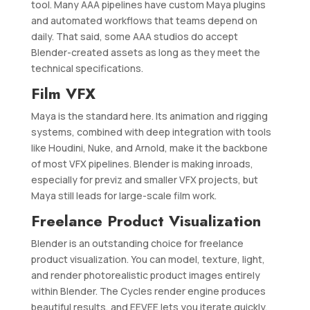
tool. Many AAA pipelines have custom Maya plugins
and automated workflows that teams depend on
daily. That said, some AAA studios do accept
Blender-created assets as long as they meet the
technical specifications.
Film VFX
Maya is the standard here. Its animation and rigging
systems, combined with deep integration with tools
like Houdini, Nuke, and Arnold, make it the backbone
of most VFX pipelines. Blender is making inroads,
especially for previz and smaller VFX projects, but
Maya still leads for large-scale film work.
Freelance Product Visualization
Blender is an outstanding choice for freelance
product visualization. You can model, texture, light,
and render photorealistic product images entirely
within Blender. The Cycles render engine produces
beautiful results, and EEVEE lets you iterate quickly.