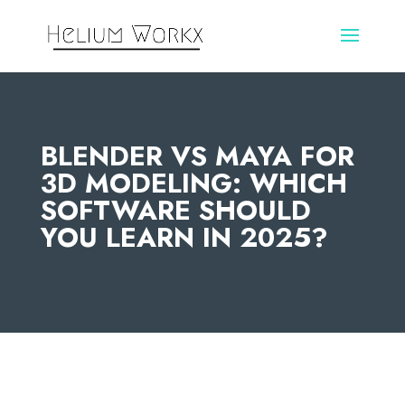
BLENDER VS MAYA FOR
3D MODELING: WHICH
SOFTWARE SHOULD
YOU LEARN IN 2025?