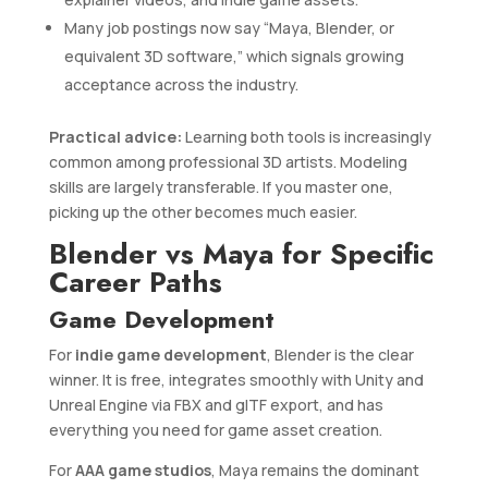
Many job postings now say “Maya, Blender, or
equivalent 3D software,” which signals growing
acceptance across the industry.
Practical advice:
Learning both tools is increasingly
common among professional 3D artists. Modeling
skills are largely transferable. If you master one,
picking up the other becomes much easier.
Blender vs Maya for Specific
Career Paths
Game Development
For
indie game development
, Blender is the clear
winner. It is free, integrates smoothly with Unity and
Unreal Engine via FBX and glTF export, and has
everything you need for game asset creation.
For
AAA game studios
, Maya remains the dominant