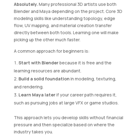
Absolutely.
Many professional 3D artists use both
Blender and Maya depending on the project. Core 3D
modeling skills like understanding topology, edge
flow, UV mapping, and material creation transfer
directly between both tools. Learning one will make
picking up the other much faster.
A common approach for beginners is:
Start with Blender
because it is free and the
learning resources are abundant.
Build a solid foundation
in modeling, texturing,
and rendering.
Learn Maya later
if your career path requires it,
such as pursuing jobs at large VFX or game studios.
This approach lets you develop skills without financial
pressure and then specialize based on where the
industry takes you.