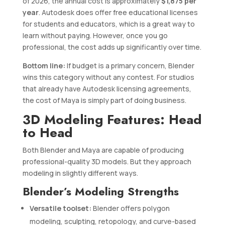
of 2026, the annual cost is approximately
$1,875 per
year
. Autodesk does offer free educational licenses
for students and educators, which is a great way to
learn without paying. However, once you go
professional, the cost adds up significantly over time.
Bottom line:
If budget is a primary concern, Blender
wins this category without any contest. For studios
that already have Autodesk licensing agreements,
the cost of Maya is simply part of doing business.
3D Modeling Features: Head
to Head
Both Blender and Maya are capable of producing
professional-quality 3D models. But they approach
modeling in slightly different ways.
Blender’s Modeling Strengths
Versatile toolset:
Blender offers polygon
modeling, sculpting, retopology, and curve-based