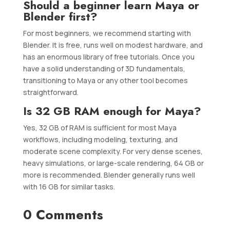
Should a beginner learn Maya or
Blender first?
For most beginners, we recommend starting with
Blender. It is free, runs well on modest hardware, and
has an enormous library of free tutorials. Once you
have a solid understanding of 3D fundamentals,
transitioning to Maya or any other tool becomes
straightforward.
Is 32 GB RAM enough for Maya?
Yes, 32 GB of RAM is sufficient for most Maya
workflows, including modeling, texturing, and
moderate scene complexity. For very dense scenes,
heavy simulations, or large-scale rendering, 64 GB or
more is recommended. Blender generally runs well
with 16 GB for similar tasks.
0 Comments