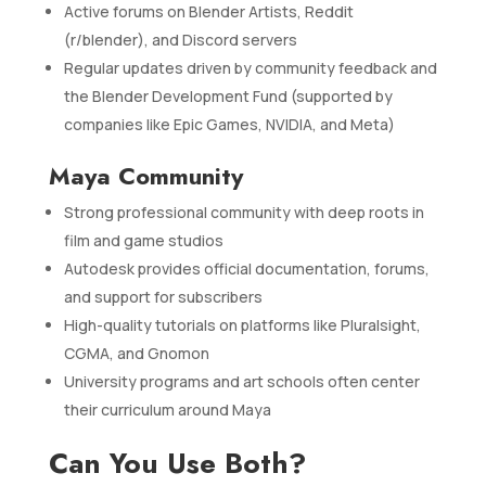
Active forums on Blender Artists, Reddit
(r/blender), and Discord servers
Regular updates driven by community feedback and
the Blender Development Fund (supported by
companies like Epic Games, NVIDIA, and Meta)
Maya Community
Strong professional community with deep roots in
film and game studios
Autodesk provides official documentation, forums,
and support for subscribers
High-quality tutorials on platforms like Pluralsight,
CGMA, and Gnomon
University programs and art schools often center
their curriculum around Maya
Can You Use Both?